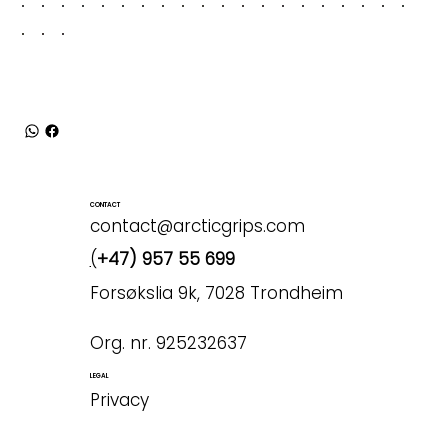
CONTACT
contact@arcticgrips.com
(
+47) 957 55 699
Forsøkslia 9k, 7028 Trondheim
Org. nr. 925232637
LEGAL
Privacy