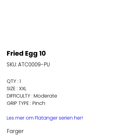
Fried Egg 10
SKU
SKU:
ATC0009-PU
ATC0009-
PU
QTY : 1
SIZE : XXL
DIFFICULTY : Moderate
GRIP TYPE : Pinch
Les mer om Flatanger serien her!
Farger