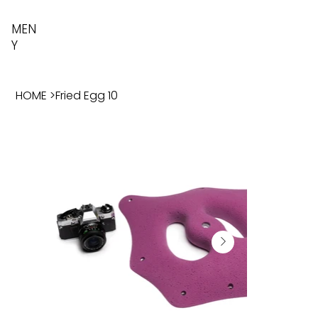
MEN
Y
HOME
>
Fried Egg 10