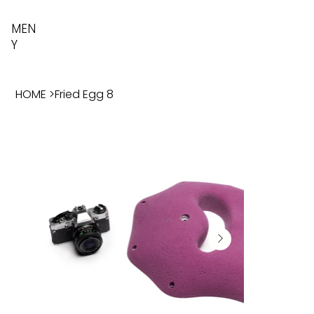
MEN
Y
HOME
>
Fried Egg 8