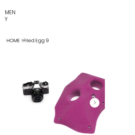
MEN
Y
HOME
>
Fried Egg 9