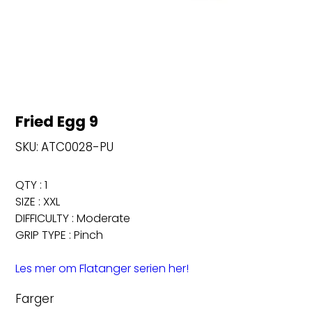
Fried Egg 9
SKU
SKU:
ATC0028-PU
ATC0028-
PU
QTY : 1
SIZE : XXL
DIFFICULTY : Moderate
GRIP TYPE : Pinch
Les mer om Flatanger serien her!
Farger