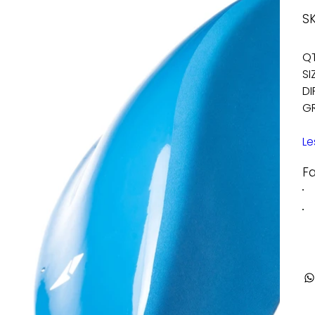
SK
QT
SI
DI
GR
Le
F