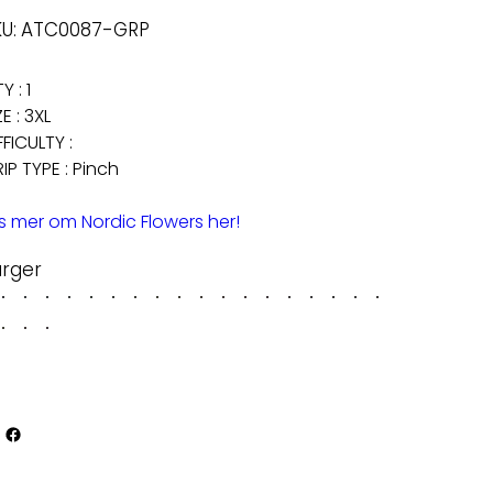
SKU
U:
ATC0087-GRP
ATC0087-
GRP
Y : 1
ZE : 3XL
FFICULTY :
IP TYPE : Pinch
s mer om Nordic Flowers her!
arger