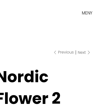
MENY
Previous
Next
Nordic
Flower 2