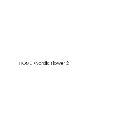
HOME
>
Nordic Flower 2