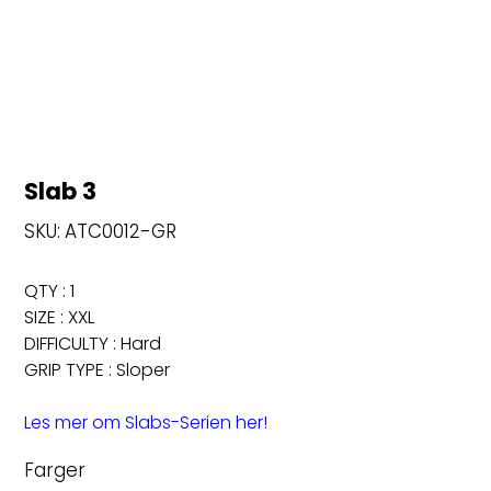
Slab 3
SKU
SKU:
ATC0012-GR
ATC0012-
GR
QTY : 1
SIZE : XXL
DIFFICULTY : Hard
GRIP TYPE : Sloper
Les mer om Slabs-Serien her!
Farger