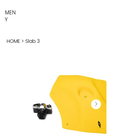
MEN
Y
HOME
>
Slab 3