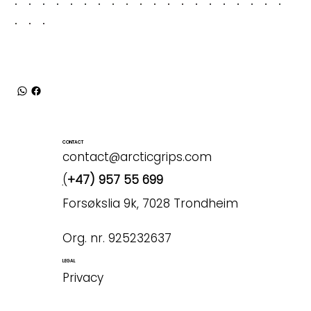
CONTACT
contact@arcticgrips.com
(
+47) 957 55 699
Forsøkslia 9k, 7028 Trondheim
Org. nr. 925232637
LEGAL
Privacy